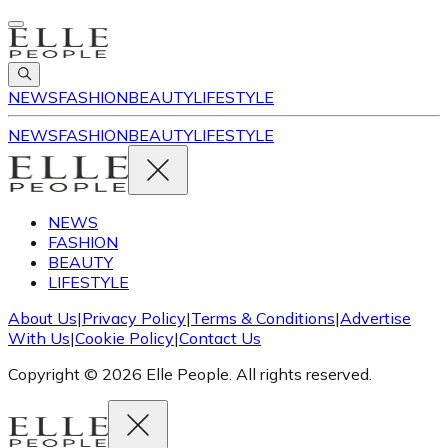
NEWS
FASHION
BEAUTY
LIFESTYLE
NEWS
FASHION
BEAUTY
LIFESTYLE
NEWS
FASHION
BEAUTY
LIFESTYLE
About Us
|
Privacy Policy
|
Terms & Conditions
|
Advertise
With Us
|
Cookie Policy
|
Contact Us
Copyright © 2026 Elle People. All rights reserved.