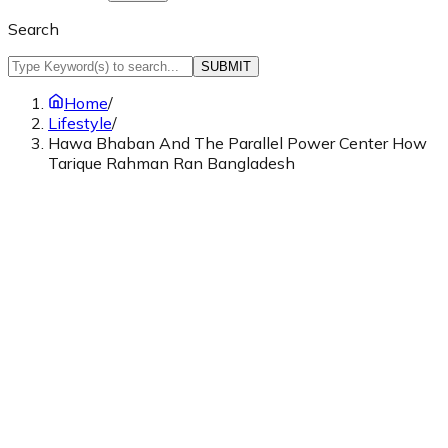
Search
SUBMIT
Home
/
Lifestyle
/
Hawa Bhaban And The Parallel Power Center How
Tarique Rahman Ran Bangladesh