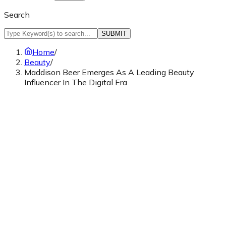
Search
SUBMIT
Home
/
Beauty
/
Maddison Beer Emerges As A Leading Beauty
Influencer In The Digital Era