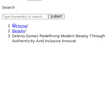
Search
SUBMIT
Home
/
Beauty
/
Selena Gomez Redefining Modern Beauty Through
Authenticity And Inclusive Innovat