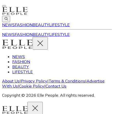
NEWS
FASHION
BEAUTY
LIFESTYLE
NEWS
FASHION
BEAUTY
LIFESTYLE
NEWS
FASHION
BEAUTY
LIFESTYLE
About Us
|
Privacy Policy
|
Terms & Conditions
|
Advertise
With Us
|
Cookie Policy
|
Contact Us
Copyright © 2026 Elle People. All rights reserved.