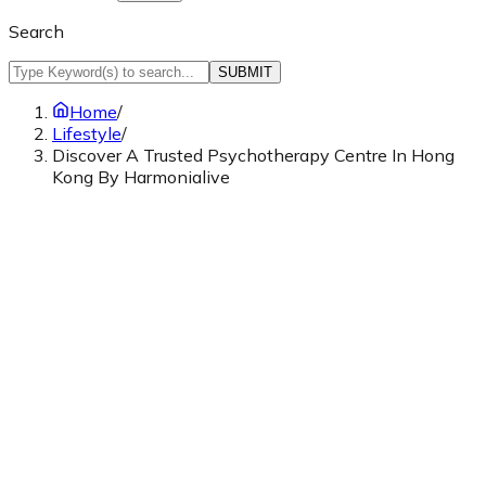
Search
SUBMIT
Home
/
Lifestyle
/
Discover A Trusted Psychotherapy Centre In Hong
Kong By Harmonialive