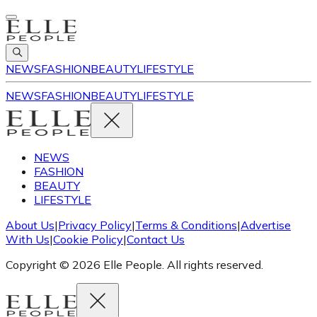
NEWS
FASHION
BEAUTY
LIFESTYLE
NEWS
FASHION
BEAUTY
LIFESTYLE
NEWS
FASHION
BEAUTY
LIFESTYLE
About Us
|
Privacy Policy
|
Terms & Conditions
|
Advertise
With Us
|
Cookie Policy
|
Contact Us
Copyright © 2026 Elle People. All rights reserved.