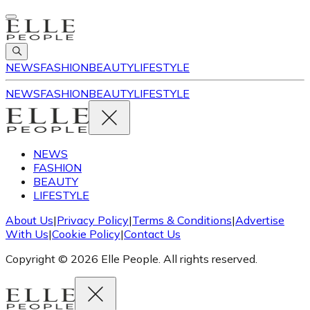
NEWS
FASHION
BEAUTY
LIFESTYLE
NEWS
FASHION
BEAUTY
LIFESTYLE
NEWS
FASHION
BEAUTY
LIFESTYLE
About Us
|
Privacy Policy
|
Terms & Conditions
|
Advertise
With Us
|
Cookie Policy
|
Contact Us
Copyright © 2026 Elle People. All rights reserved.