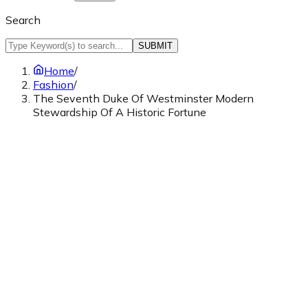
Search
SUBMIT
Home
/
Fashion
/
The Seventh Duke Of Westminster Modern
Stewardship Of A Historic Fortune