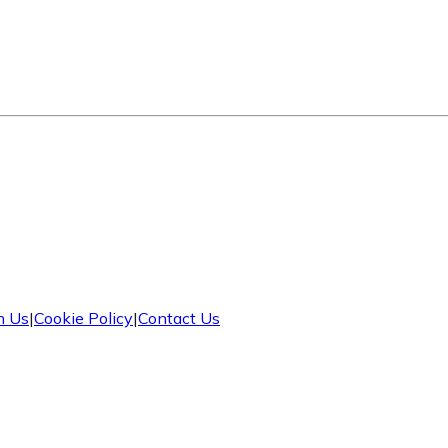
h Us
|
Cookie Policy
|
Contact Us