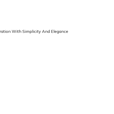
ration With Simplicity And Elegance