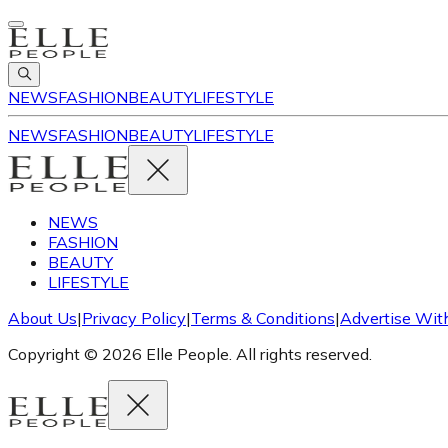
NEWS
FASHION
BEAUTY
LIFESTYLE
NEWS
FASHION
BEAUTY
LIFESTYLE
NEWS
FASHION
BEAUTY
LIFESTYLE
About Us
|
Privacy Policy
|
Terms & Conditions
|
Advertise Wit
Copyright © 2026 Elle People. All rights reserved.