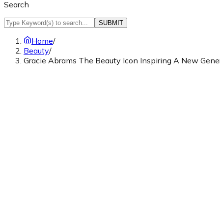
Search
SUBMIT
Home
/
Beauty
/
Gracie Abrams The Beauty Icon Inspiring A New Gene