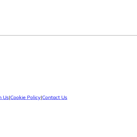
h Us
|
Cookie Policy
|
Contact Us