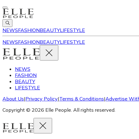
NEWS
FASHION
BEAUTY
LIFESTYLE
NEWS
FASHION
BEAUTY
LIFESTYLE
NEWS
FASHION
BEAUTY
LIFESTYLE
About Us
|
Privacy Policy
|
Terms & Conditions
|
Advertise Wit
Copyright © 2026 Elle People. All rights reserved.