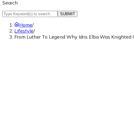
Search
SUBMIT
Home
/
Lifestyle
/
From Luther To Legend Why Idris Elba Was Knighted I