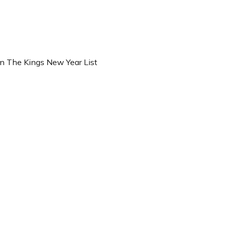
n The Kings New Year List