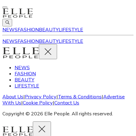
NEWS
FASHION
BEAUTY
LIFESTYLE
NEWS
FASHION
BEAUTY
LIFESTYLE
NEWS
FASHION
BEAUTY
LIFESTYLE
About Us
|
Privacy Policy
|
Terms & Conditions
|
Advertise
With Us
|
Cookie Policy
|
Contact Us
Copyright © 2026 Elle People. All rights reserved.