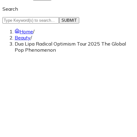
Search
SUBMIT
Home
/
Beauty
/
Dua Lipa Radical Optimism Tour 2025 The Global
Pop Phenomenon