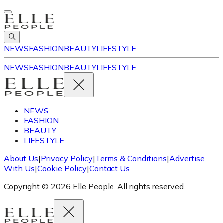
NEWS
FASHION
BEAUTY
LIFESTYLE
NEWS
FASHION
BEAUTY
LIFESTYLE
NEWS
FASHION
BEAUTY
LIFESTYLE
About Us
|
Privacy Policy
|
Terms & Conditions
|
Advertise
With Us
|
Cookie Policy
|
Contact Us
Copyright © 2026 Elle People. All rights reserved.