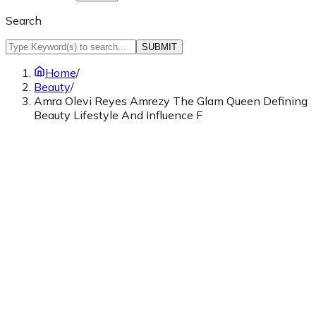
Search
SUBMIT
Home
/
Beauty
/
Amra Olevi Reyes Amrezy The Glam Queen Defining
Beauty Lifestyle And Influence F