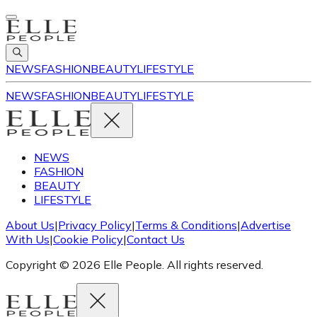
NEWS
FASHION
BEAUTY
LIFESTYLE
NEWS
FASHION
BEAUTY
LIFESTYLE
NEWS
FASHION
BEAUTY
LIFESTYLE
About Us
|
Privacy Policy
|
Terms & Conditions
|
Advertise
With Us
|
Cookie Policy
|
Contact Us
Copyright © 2026 Elle People. All rights reserved.