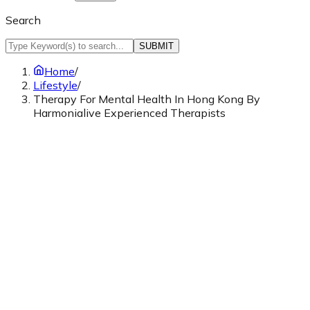
Search
SUBMIT
Home
/
Lifestyle
/
Therapy For Mental Health In Hong Kong By
Harmonialive Experienced Therapists