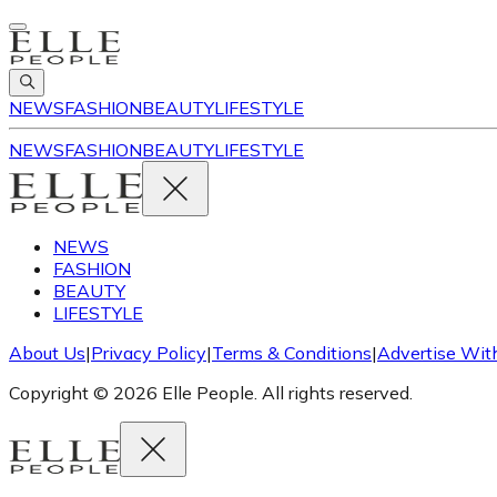
NEWS
FASHION
BEAUTY
LIFESTYLE
NEWS
FASHION
BEAUTY
LIFESTYLE
NEWS
FASHION
BEAUTY
LIFESTYLE
About Us
|
Privacy Policy
|
Terms & Conditions
|
Advertise Wit
Copyright © 2026 Elle People. All rights reserved.