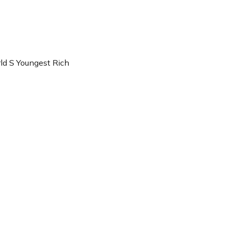
ld S Youngest Rich