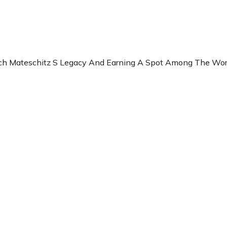
rich Mateschitz S Legacy And Earning A Spot Among The Wor