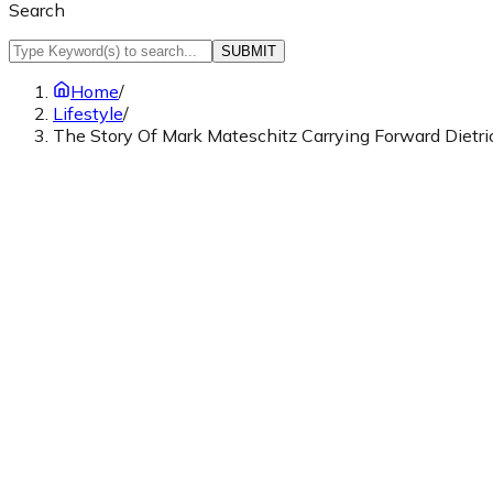
Search
SUBMIT
Home
/
Lifestyle
/
The Story Of Mark Mateschitz Carrying Forward Diet