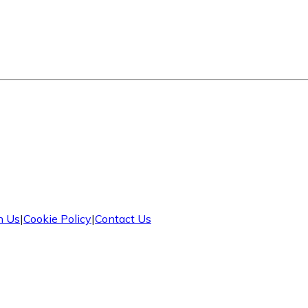
h Us
|
Cookie Policy
|
Contact Us