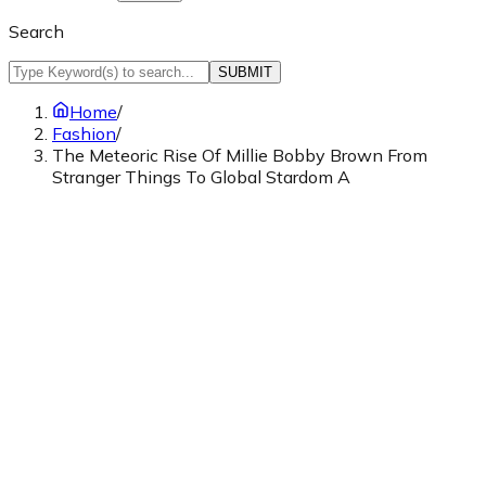
Search
SUBMIT
Home
/
Fashion
/
The Meteoric Rise Of Millie Bobby Brown From
Stranger Things To Global Stardom A