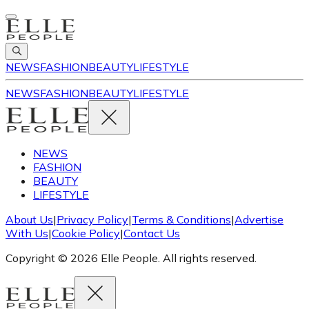
NEWS
FASHION
BEAUTY
LIFESTYLE
NEWS
FASHION
BEAUTY
LIFESTYLE
NEWS
FASHION
BEAUTY
LIFESTYLE
About Us
|
Privacy Policy
|
Terms & Conditions
|
Advertise
With Us
|
Cookie Policy
|
Contact Us
Copyright © 2026 Elle People. All rights reserved.