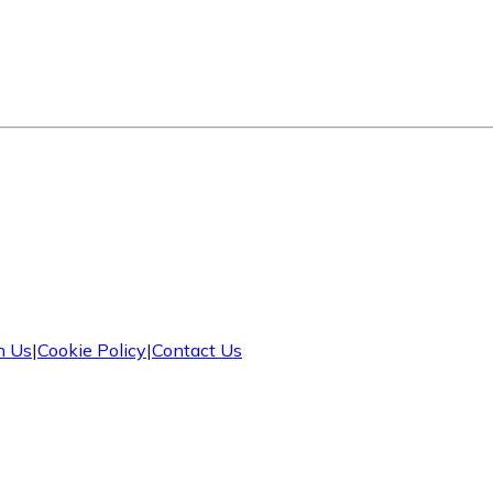
h Us
|
Cookie Policy
|
Contact Us