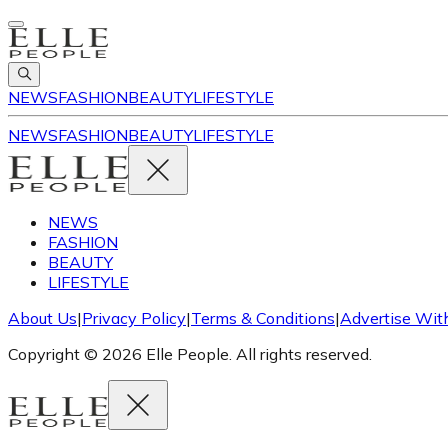
NEWS
FASHION
BEAUTY
LIFESTYLE
NEWS
FASHION
BEAUTY
LIFESTYLE
NEWS
FASHION
BEAUTY
LIFESTYLE
About Us
|
Privacy Policy
|
Terms & Conditions
|
Advertise Wit
Copyright © 2026 Elle People. All rights reserved.