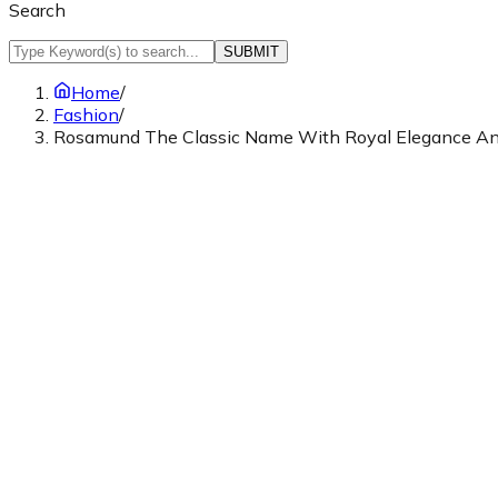
Search
SUBMIT
Home
/
Fashion
/
Rosamund The Classic Name With Royal Elegance A