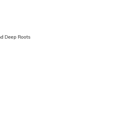
nd Deep Roots