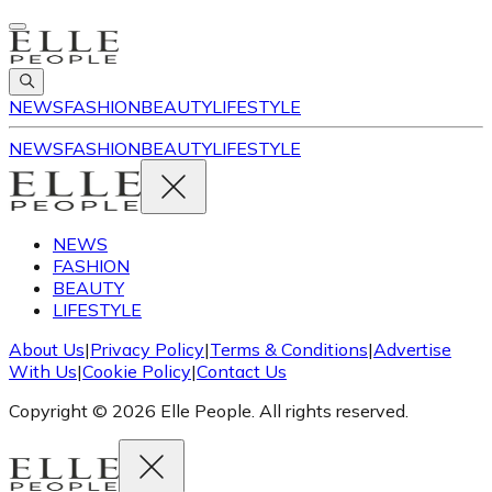
NEWS
FASHION
BEAUTY
LIFESTYLE
NEWS
FASHION
BEAUTY
LIFESTYLE
NEWS
FASHION
BEAUTY
LIFESTYLE
About Us
|
Privacy Policy
|
Terms & Conditions
|
Advertise
With Us
|
Cookie Policy
|
Contact Us
Copyright © 2026 Elle People. All rights reserved.