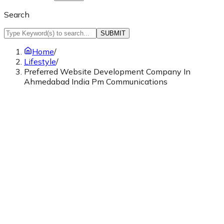
Search
SUBMIT
Home
/
Lifestyle
/
Preferred Website Development Company In
Ahmedabad India Pm Communications