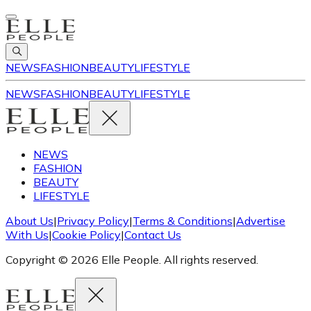
NEWS
FASHION
BEAUTY
LIFESTYLE
NEWS
FASHION
BEAUTY
LIFESTYLE
NEWS
FASHION
BEAUTY
LIFESTYLE
About Us
|
Privacy Policy
|
Terms & Conditions
|
Advertise
With Us
|
Cookie Policy
|
Contact Us
Copyright © 2026 Elle People. All rights reserved.