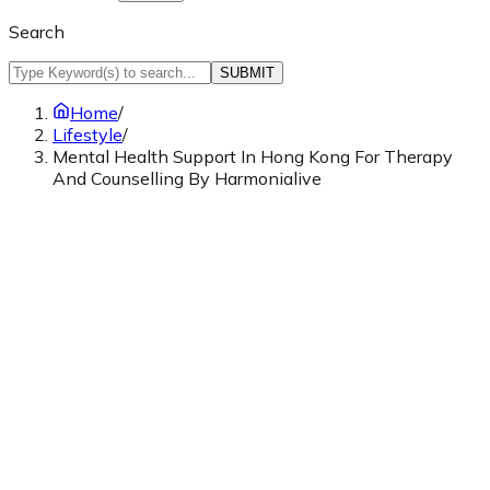
Search
SUBMIT
Home
/
Lifestyle
/
Mental Health Support In Hong Kong For Therapy
And Counselling By Harmonialive