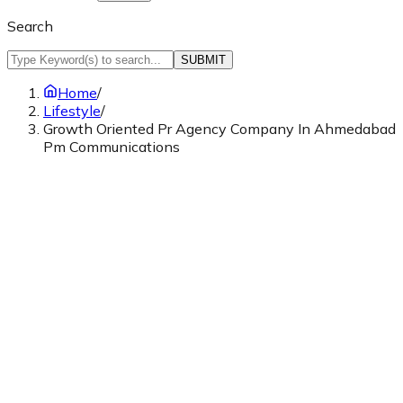
Search
SUBMIT
Home
/
Lifestyle
/
Growth Oriented Pr Agency Company In Ahmedabad
Pm Communications