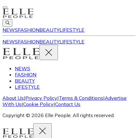
NEWS
FASHION
BEAUTY
LIFESTYLE
NEWS
FASHION
BEAUTY
LIFESTYLE
NEWS
FASHION
BEAUTY
LIFESTYLE
About Us
|
Privacy Policy
|
Terms & Conditions
|
Advertise
With Us
|
Cookie Policy
|
Contact Us
Copyright © 2026 Elle People. All rights reserved.