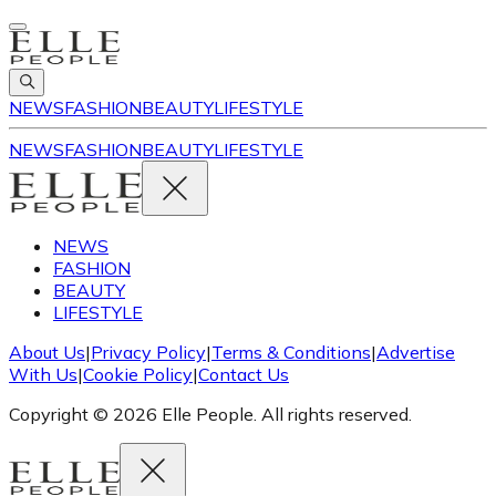
NEWS
FASHION
BEAUTY
LIFESTYLE
NEWS
FASHION
BEAUTY
LIFESTYLE
NEWS
FASHION
BEAUTY
LIFESTYLE
About Us
|
Privacy Policy
|
Terms & Conditions
|
Advertise
With Us
|
Cookie Policy
|
Contact Us
Copyright © 2026 Elle People. All rights reserved.