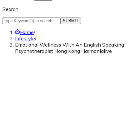
Search
SUBMIT
Home
/
Lifestyle
/
Emotional Wellness With An English Speaking
Psychotherapist Hong Kong Harmonialive