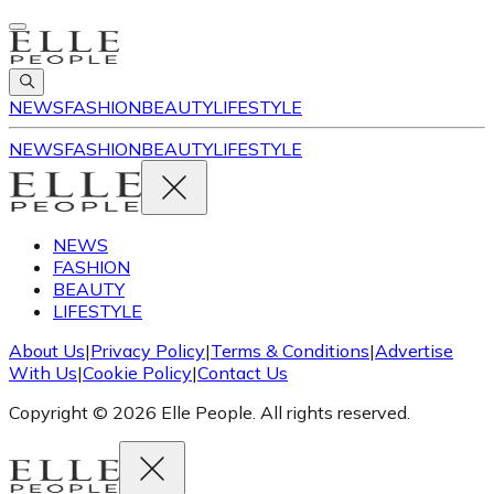
NEWS
FASHION
BEAUTY
LIFESTYLE
NEWS
FASHION
BEAUTY
LIFESTYLE
NEWS
FASHION
BEAUTY
LIFESTYLE
About Us
|
Privacy Policy
|
Terms & Conditions
|
Advertise
With Us
|
Cookie Policy
|
Contact Us
Copyright © 2026 Elle People. All rights reserved.