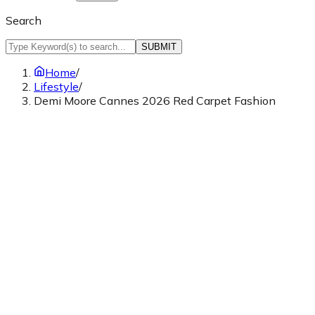
Search
SUBMIT
Home
/
Lifestyle
/
Demi Moore Cannes 2026 Red Carpet Fashion