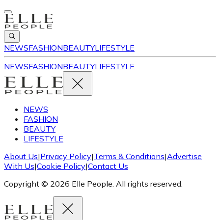
NEWS
FASHION
BEAUTY
LIFESTYLE
NEWS
FASHION
BEAUTY
LIFESTYLE
NEWS
FASHION
BEAUTY
LIFESTYLE
About Us
|
Privacy Policy
|
Terms & Conditions
|
Advertise
With Us
|
Cookie Policy
|
Contact Us
Copyright © 2026 Elle People. All rights reserved.