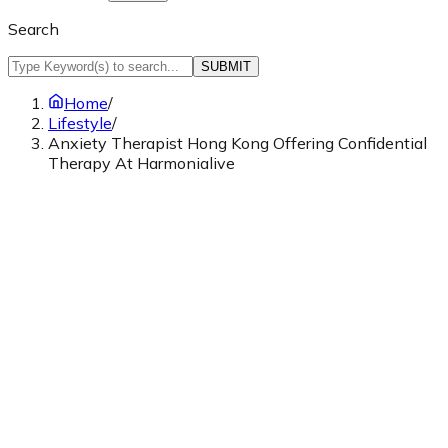
Search
SUBMIT
Home
/
Lifestyle
/
Anxiety Therapist Hong Kong Offering Confidential
Therapy At Harmonialive