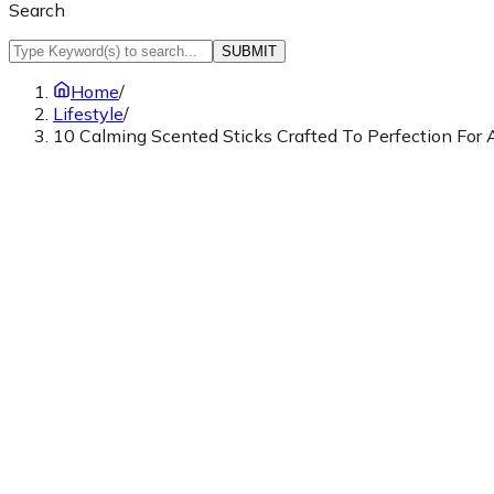
Search
SUBMIT
Home
/
Lifestyle
/
10 Calming Scented Sticks Crafted To Perfection For