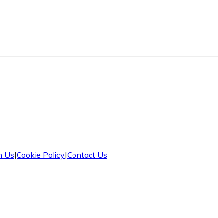
h Us
|
Cookie Policy
|
Contact Us