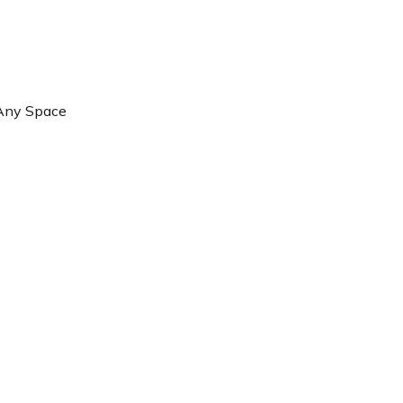
 Any Space