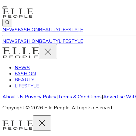
NEWS
FASHION
BEAUTY
LIFESTYLE
NEWS
FASHION
BEAUTY
LIFESTYLE
NEWS
FASHION
BEAUTY
LIFESTYLE
About Us
|
Privacy Policy
|
Terms & Conditions
|
Advertise Wit
Copyright © 2026 Elle People. All rights reserved.